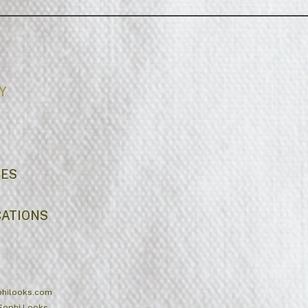
Y
CES
CATIONS
hilooks.com
Sophi Looks.