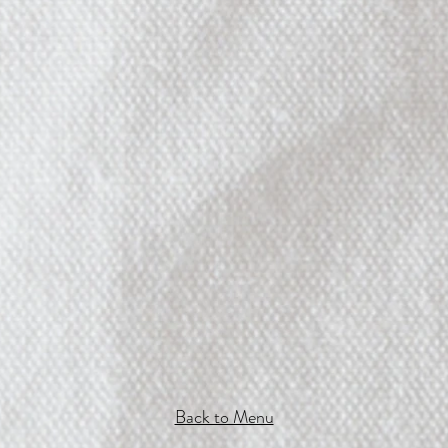
Back to Menu