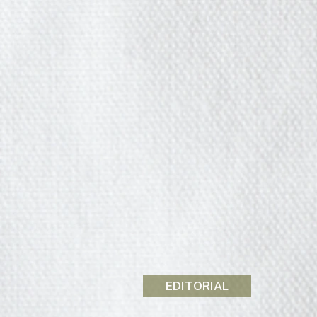
EDITORIAL