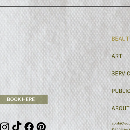
BEAUT
ART
SERVI
PUBLI
BOOK HERE
ABOUT
sophi@sop
©2026 by 