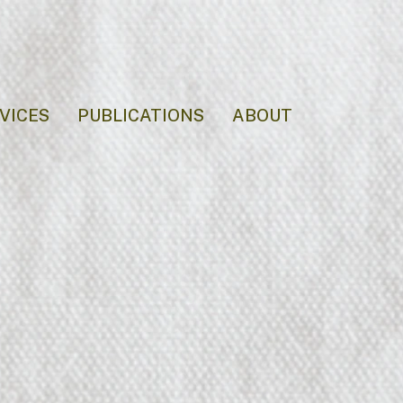
VICES
PUBLICATIONS
ABOUT
Event Makeu
Makeup for red carpets, proms, and milestone events.