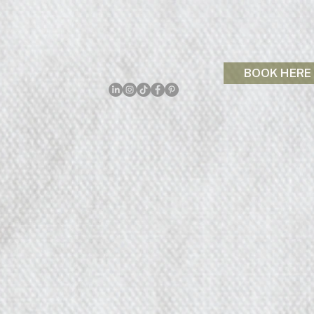
BOOK HERE
p