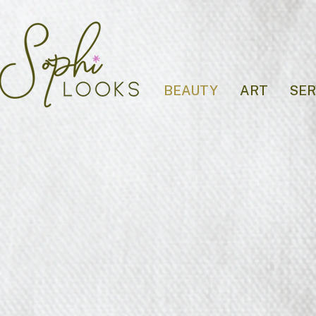
BEAUTY
ART
SER